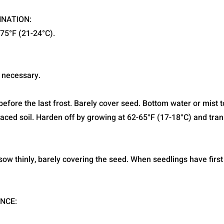
INATION:
-75°F (21-24°C).
 necessary.
efore the last frost. Barely cover seed. Bottom water or mist t
laced soil. Harden off by growing at 62-65°F (17-18°C) and tran
, sow thinly, barely covering the seed. When seedlings have first 
NCE: