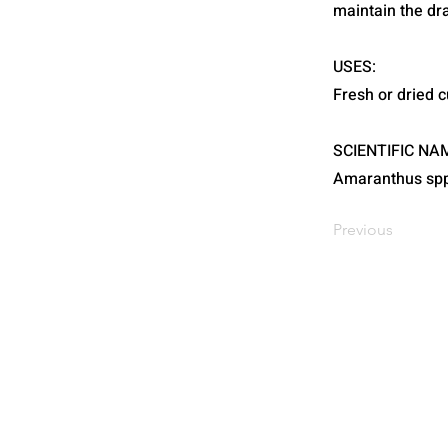
maintain the d
USES:
Fresh or dried c
SCIENTIFIC NA
Amaranthus spp
Previous