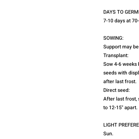
DAYS TO GERM
7-10 days at 70
SOWING:
Support may be
Transplant:
Sow 4-6 weeks b
seeds with disp
after last frost.
Direct seed:
After last frost
to 12-15" apart.
LIGHT PREFERE
Sun.