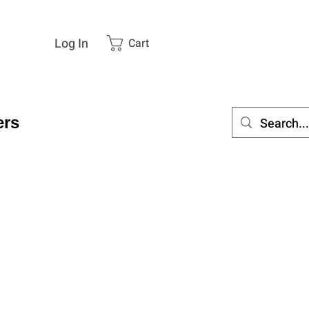
Log In
Cart
rs