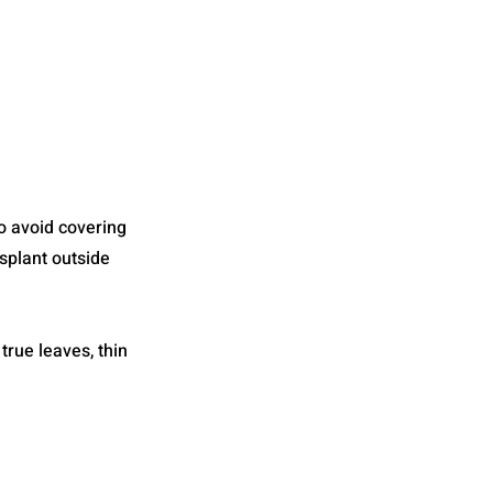
o avoid covering
splant outside
true leaves, thin