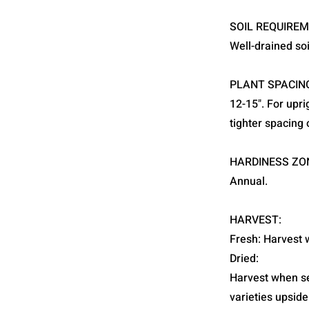
SOIL REQUIREM
Well-drained soi
PLANT SPACIN
12-15". For upr
tighter spacing o
HARDINESS ZO
Annual.
HARVEST:
Fresh: Harvest w
Dried:
Harvest when see
varieties upside