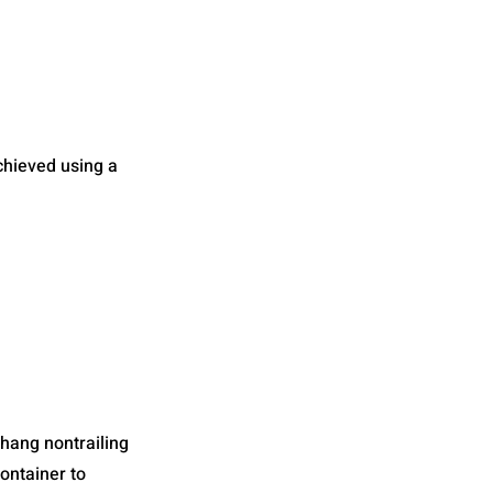
chieved using a
 hang nontrailing
container to