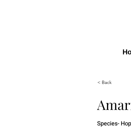
H
< Back
Amar
Species- Hop