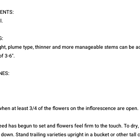
ENTS:
l.
G:
ight, plume type, thinner and more manageable stems can be a
f 3-6".
NES:
hen at least 3/4 of the flowers on the inflorescence are open.
d has begun to set and flowers feel firm to the touch. To dry,
 down. Stand trailing varieties upright in a bucket or other tall 