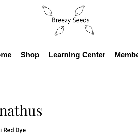
ome
Shop
Learning Center
Membe
nathus
i Red Dye