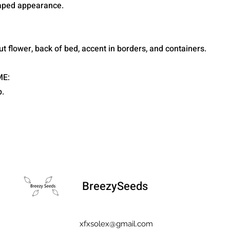
raped appearance.
ut flower, back of bed, accent in borders, and containers.
ME:
.
BreezySeeds
xfxsolex@gmail.com