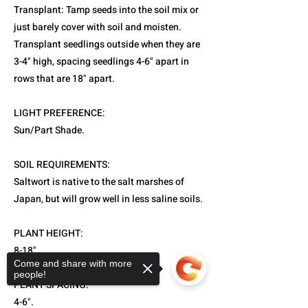
Transplant: Tamp seeds into the soil mix or
just barely cover with soil and moisten.
Transplant seedlings outside when they are
3-4" high, spacing seedlings 4-6" apart in
rows that are 18" apart.
LIGHT PREFERENCE:
Sun/Part Shade.
SOIL REQUIREMENTS:
Saltwort is native to the salt marshes of
Japan, but will grow well in less saline soils.
PLANT HEIGHT:
8-18".
Come and share with more
people!
PLANT SPACING:
4-6".