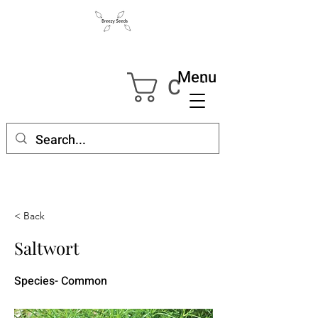
Menu
Cart
< Back
Saltwort
Species- Common