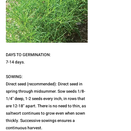
DAYS TO GERMINATION:
7-14 days.
SOWING:
Direct seed (recommended): Direct seed in
spring through midsummer. Sow seeds 1/8-
1/4" deep, 1-2 seeds every inch, in rows that
are 12-18" apart. There is no need to thin, as
saltwort continues to grow even when sown
thickly. Successive sowings ensures a
continuous harvest.