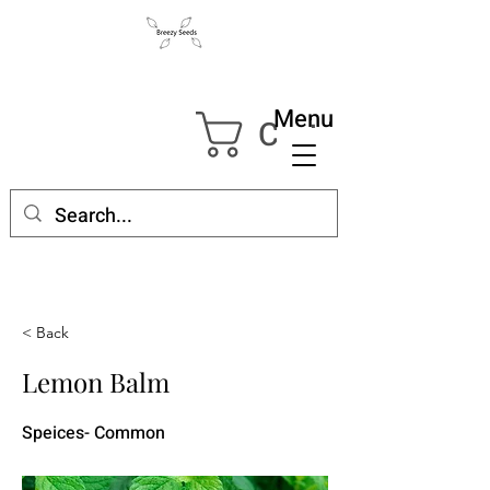
Menu
Cart
< Back
Lemon Balm
Speices- Common