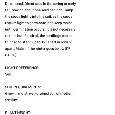
Direct seed: Direct seed in the spring or early
fall, sowing about one seed per inch. Tamp
the seeds lightly into the soil, as the seeds
require light to germinate, and keep moist
until germination occurs. It is not necessary
to thin, but if desired, the seedlings can be
thinned to stand up to 12" apart in rows 2'
apart. Mulch if the winter goes below 0°F
(-18°C).
LIGHT PREFERENCE:
Sun.
SOIL REQUIREMENTS:
Grow in moist, well-drained soil of medium
fertility.
PLANT HEIGHT: