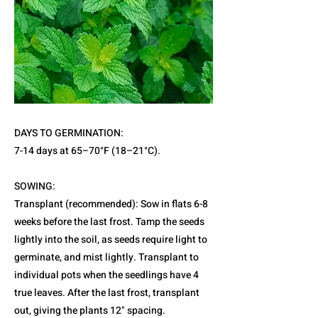
DAYS TO GERMINATION:
7-14 days at 65–70°F (18–21°C).
SOWING:
Transplant (recommended): Sow in flats 6-8
weeks before the last frost. Tamp the seeds
lightly into the soil, as seeds require light to
germinate, and mist lightly. Transplant to
individual pots when the seedlings have 4
true leaves. After the last frost, transplant
out, giving the plants 12" spacing.