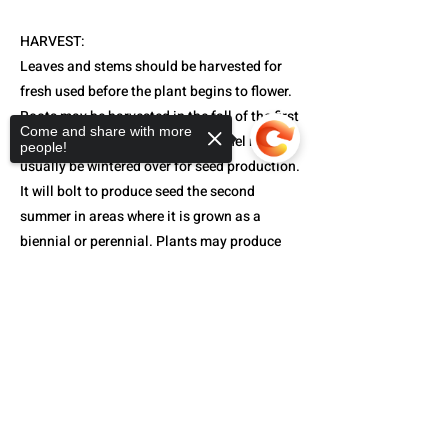
HARVEST:
Leaves and stems should be harvested for
fresh used before the plant begins to flower.
Roots may be harvested in the fall of the first
Come and share with more
year before the plant flowers. Fennel must
people!
usually be wintered over for seed production.
It will bolt to produce seed the second
summer in areas where it is grown as a
biennial or perennial. Plants may produce
seeds the first year in areas with a long cool
spring. Harvest seeds as they begin to turn
Sorry, the checkout page does not
support sharing
Copied to clipboard
their characteristic grayish-green color.
Note:
Too much moisture at bloom time can
prevent formation of seeds.