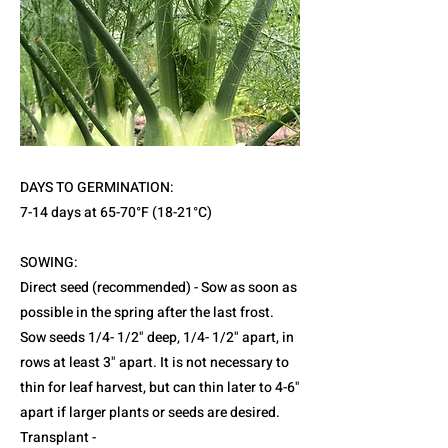
DAYS TO GERMINATION:
7-14 days at 65-70°F (18-21°C)
SOWING:
Direct seed (recommended) - Sow as soon as
possible in the spring after the last frost.
Sow seeds 1/4- 1/2" deep, 1/4- 1/2" apart, in
rows at least 3" apart. It is not necessary to
thin for leaf harvest, but can thin later to 4-6"
apart if larger plants or seeds are desired.
Transplant -