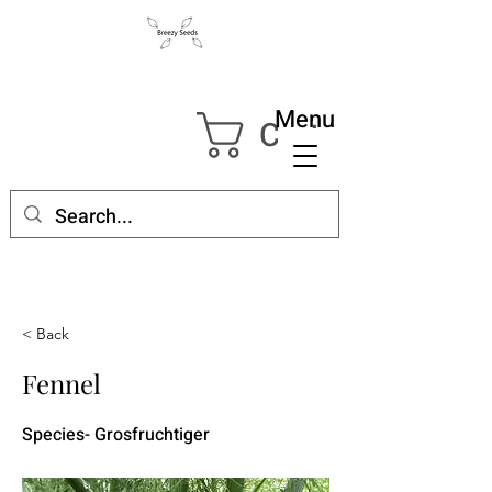
Menu
Cart
< Back
Fennel
Species- Grosfruchtiger