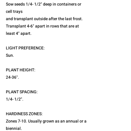
Sow seeds 1/4- 1/2" deep in containers or
cell trays
and transplant outside after the last frost.
Transplant 4-6" apart in rows that are at
least 4" apart.
LIGHT PREFERENCE:
Sun.
PLANT HEIGHT:
24-36".
PLANT SPACING:
1/4- 1/2".
HARDINESS ZONES:
Zones 7-10. Usually grown as an annual or a
biennial.