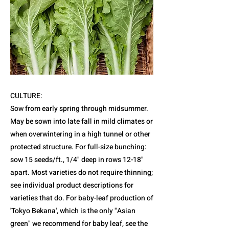
CULTURE:
Sow from early spring through midsummer.
May be sown into late fall in mild climates or
when overwintering in a high tunnel or other
protected structure. For full-size bunching:
sow 15 seeds/ft., 1/4" deep in rows 12-18"
apart. Most varieties do not require thinning;
see individual product descriptions for
varieties that do. For baby-leaf production of
'Tokyo Bekana', which is the only "Asian
green" we recommend for baby leaf, see the