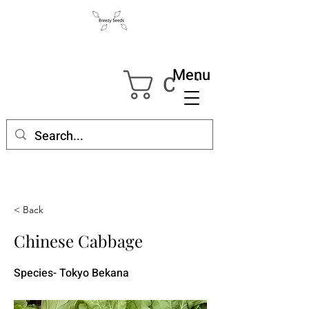
Menu
Cart
< Back
Chinese Cabbage
Species- Tokyo Bekana