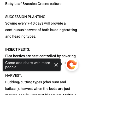
Baby Leaf Brassica Greens culture.
SUCCESSION PLANTING:
Sowing every 7-10 days will provide a
continuous harvest of both budding/cutting
and heading types.
INSECT PESTS:
Flea beetles are best controlled by covering
with floating row covers from day of sowing.
Come and share with more
people!
HARVEST:
Budding/cutting types (choi sum and
kailaan): harvest when the buds are just
mature, or a few are just blooming. Multiple
harvests are possible for these types.
Sorry, the checkout page does not
Heading types (celtuce, Chinese cabbage,
support sharing
Copied to clipboard
and komatsuna): may be harvested from