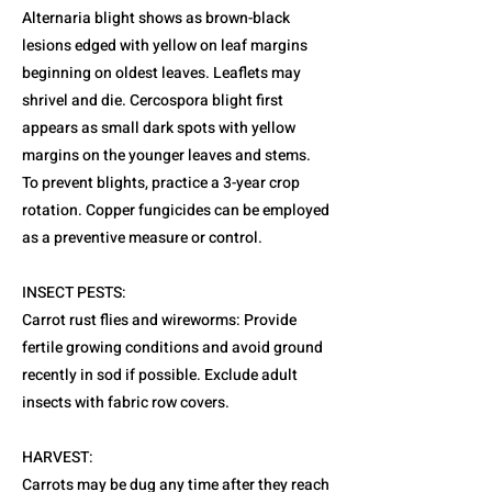
Alternaria blight shows as brown-black
lesions edged with yellow on leaf margins
beginning on oldest leaves. Leaflets may
shrivel and die. Cercospora blight first
appears as small dark spots with yellow
margins on the younger leaves and stems.
To prevent blights, practice a 3-year crop
rotation. Copper fungicides can be employed
as a preventive measure or control.
INSECT PESTS:
Carrot rust flies and wireworms: Provide
fertile growing conditions and avoid ground
recently in sod if possible. Exclude adult
insects with fabric row covers.
HARVEST:
Carrots may be dug any time after they reach