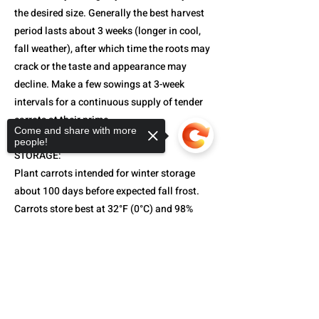
the desired size. Generally the best harvest
period lasts about 3 weeks (longer in cool,
fall weather), after which time the roots may
crack or the taste and appearance may
decline. Make a few sowings at 3-week
intervals for a continuous supply of tender
carrots at their prime.
Come and share with more
people!
STORAGE:
Plant carrots intended for winter storage
about 100 days before expected fall frost.
Carrots store best at 32°F (0°C) and 98%
relative humidity.
Sorry, the checkout page does not
support sharing
Copied to clipboard
CARROT TYPE:
Each type is identified in product
description. Amsterdam are short-season,
medium-to-small, and cylindrical. Nantes