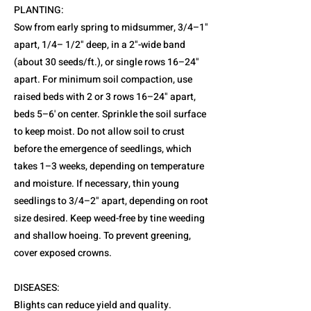
PLANTING:
Sow from early spring to midsummer, 3/4–1"
apart, 1/4– 1/2" deep, in a 2"-wide band
(about 30 seeds/ft.), or single rows 16–24"
apart. For minimum soil compaction, use
raised beds with 2 or 3 rows 16–24" apart,
beds 5–6' on center. Sprinkle the soil surface
to keep moist. Do not allow soil to crust
before the emergence of seedlings, which
takes 1–3 weeks, depending on temperature
and moisture. If necessary, thin young
seedlings to 3/4–2" apart, depending on root
size desired. Keep weed-free by tine weeding
and shallow hoeing. To prevent greening,
cover exposed crowns.
DISEASES:
Blights can reduce yield and quality.