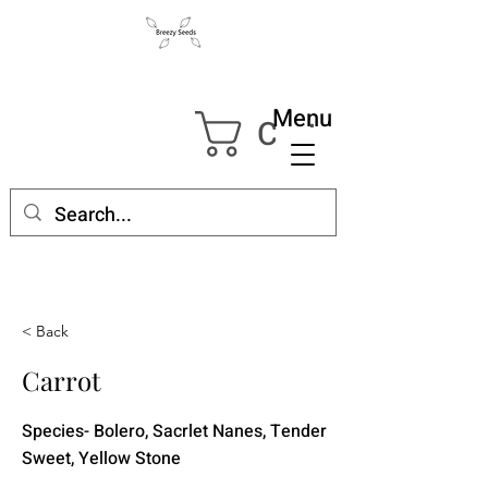
Menu
Cart
< Back
Carrot
Species- Bolero, Sacrlet Nanes, Tender
Sweet, Yellow Stone