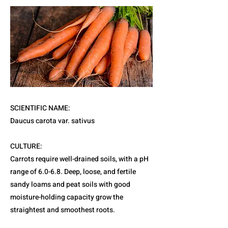
SCIENTIFIC NAME:
Daucus carota var. sativus
CULTURE:
Carrots require well-drained soils, with a pH
range of 6.0-6.8. Deep, loose, and fertile
sandy loams and peat soils with good
moisture-holding capacity grow the
straightest and smoothest roots.