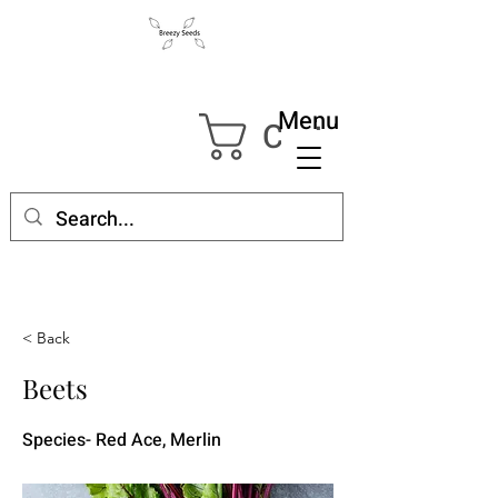
Menu
Cart
< Back
Beets
Species- Red Ace, Merlin