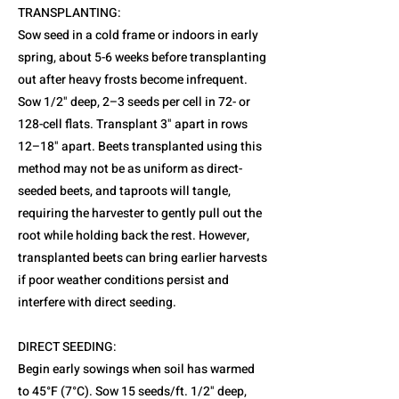
TRANSPLANTING:
Sow seed in a cold frame or indoors in early
spring, about 5-6 weeks before transplanting
out after heavy frosts become infrequent.
Sow 1/2" deep, 2–3 seeds per cell in 72- or
128-cell flats. Transplant 3" apart in rows
12–18" apart. Beets transplanted using this
method may not be as uniform as direct-
seeded beets, and taproots will tangle,
requiring the harvester to gently pull out the
root while holding back the rest. However,
transplanted beets can bring earlier harvests
if poor weather conditions persist and
interfere with direct seeding.
DIRECT SEEDING:
Begin early sowings when soil has warmed
to 45°F (7°C). Sow 15 seeds/ft. 1/2" deep,