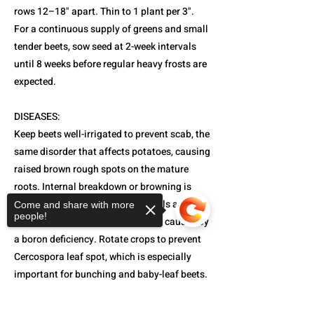
rows 12–18" apart. Thin to 1 plant per 3".
For a continuous supply of greens and small
tender beets, sow seed at 2-week intervals
until 8 weeks before regular heavy frosts are
expected.
DISEASES:
Keep beets well-irrigated to prevent scab, the
same disorder that affects potatoes, causing
raised brown rough spots on the mature
roots. Internal breakdown or browning is
most likely to occur in alkaline soils after
Come and share with more
people!
prolonged hot, dry periods. This is caused by
a boron deficiency. Rotate crops to prevent
Cercospora leaf spot, which is especially
important for bunching and baby-leaf beets.
HARVEST AND STORAGE: