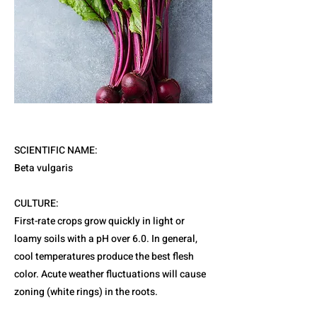
SCIENTIFIC NAME:
Beta vulgaris
CULTURE:
First-rate crops grow quickly in light or
loamy soils with a pH over 6.0. In general,
cool temperatures produce the best flesh
color. Acute weather fluctuations will cause
zoning (white rings) in the roots.